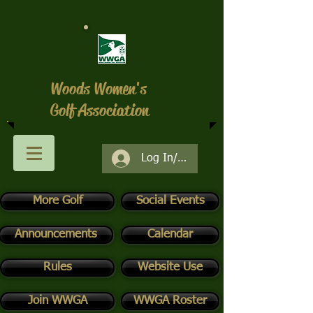
Woods Women's
Golf Association
Log In/Register
More Golf
Social Events
Announcements
Calendar
Rules
Website Use
Join WWGA
WWGA Roster