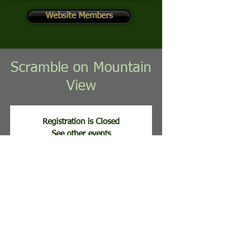
Website Members
Scramble on Mountain
View
Registration is Closed
See other events
Registration opens Aug 17, 2026, 11:00 AM
Time & Location
Aug 25, 2026, 8:00 AM
Stony Lick Golf Course, 113 Clubhouse Ridge,