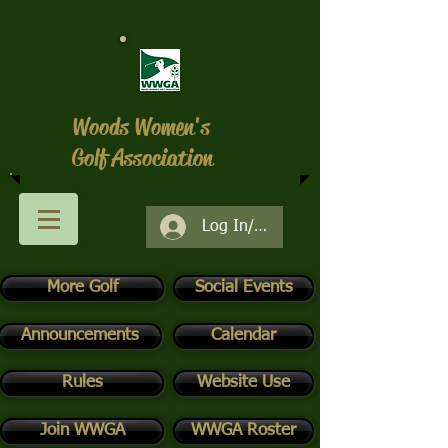
Woods Women's
Golf Association
Log In/Register
More Golf
Social Events
Announcements
Calendar
Rules
Website Use
Join WWGA
WWGA Roster