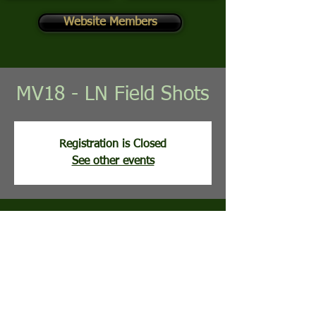
Website Members
MV18 - LN Field Shots
Registration is Closed
See other events
Time & Location
Jun 30, 2026, 8:00 AM
Mountain View Golf Course, 113 Clubhouse
Ridge, Hedgesville, WV, USA
Guests