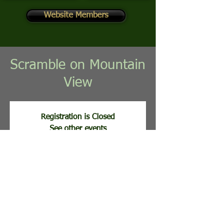
Website Members
Scramble on Mountain
View
Registration is Closed
See other events
Registration opens Aug 17, 2026, 11:00 AM
Time & Location
Aug 25, 2026, 8:00 AM
Stony Lick Golf Course, 113 Clubhouse Ridge,