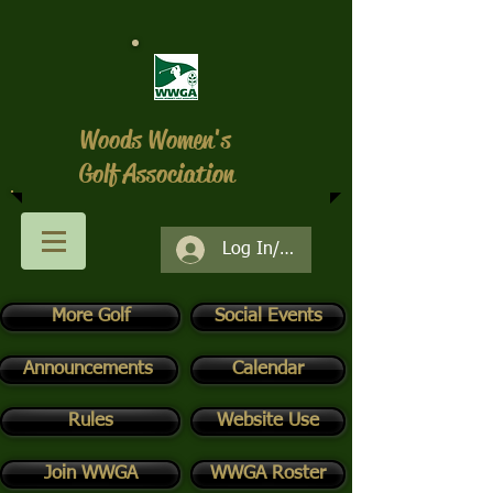
Woods Women's
Golf Association
Log In/Register
More Golf
Social Events
Announcements
Calendar
Rules
Website Use
Join WWGA
WWGA Roster