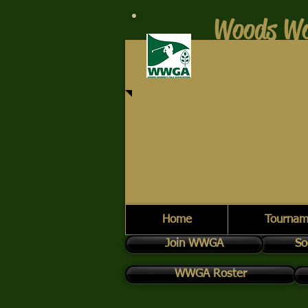
Woods Wo
Home
Tournam
Join WWGA
So
WWGA Roster