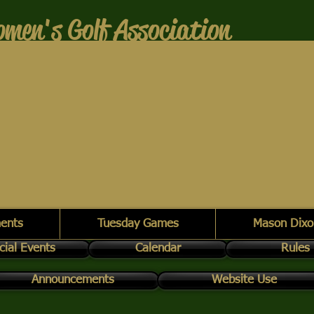
men's Golf Association
ents
Tuesday Games
Mason Dixo
cial Events
Calendar
Rules
Announcements
Website Use