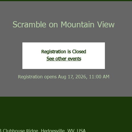
Scramble on Mountain View
Registration is Closed
See other events
Registration opens Aug 17, 2026, 11:00 AM
13 Clubhouse Ridge, Hedgesville, WV, USA