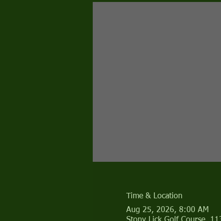
Time & Location
Aug 25, 2026, 8:00 AM
Stony Lick Golf Course, 1