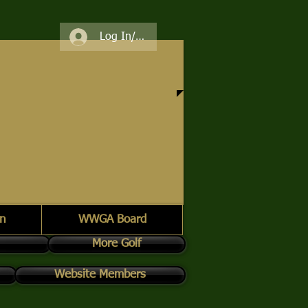
Log In/Register
n
WWGA Board
More Golf
Website Members