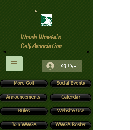
Woods Women's
Golf Association
Log In/Register
More Golf
Social Events
Announcements
Calendar
Rules
Website Use
Join WWGA
WWGA Roster