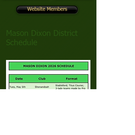
Website Members
Mason Dixon District
Schedule​