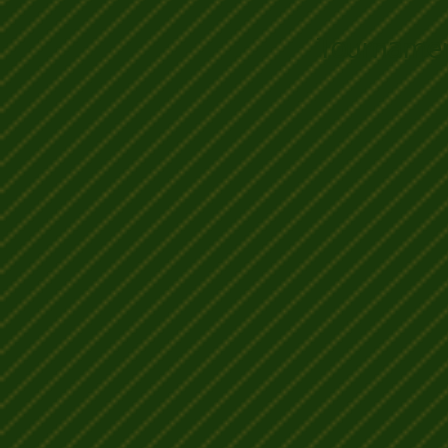
Tournamen