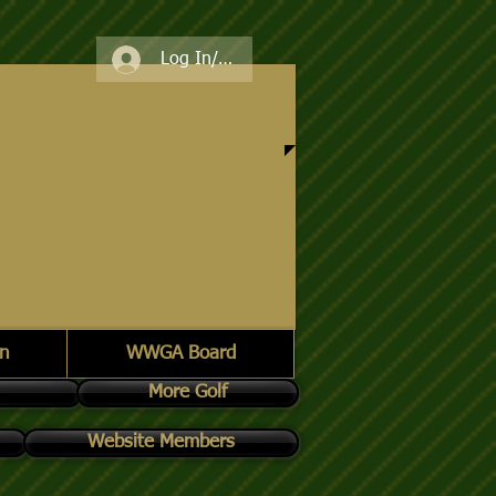
Log In/Register
n
WWGA Board
More Golf
Website Members