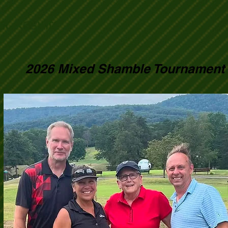
t Results
2026 Mixed Shamble Tournament