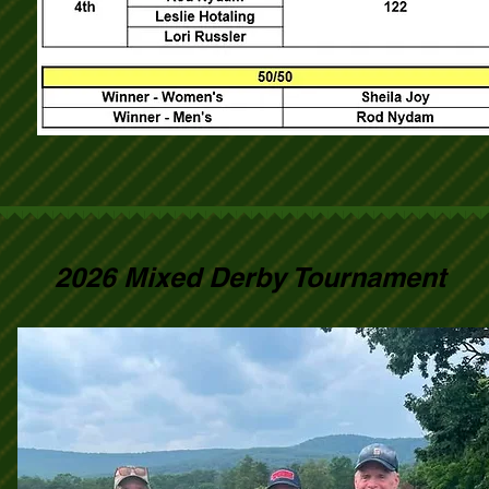
2026 Mixed Derby Tournament