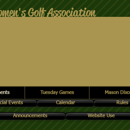
men's Golf Association
ents
Tuesday Games
Mason Dixo
cial Events
Calendar
Rules
Announcements
Website Use