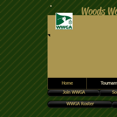
Woods Wo
Home
Tournam
Join WWGA
So
WWGA Roster