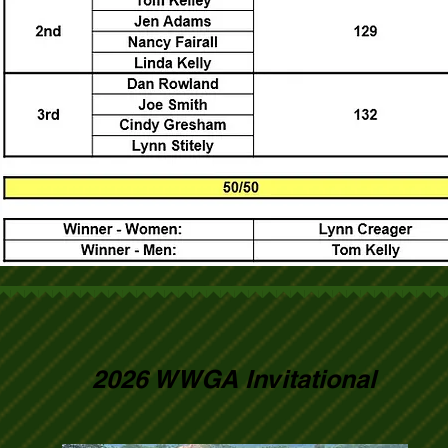
2026 WWGA Invitational