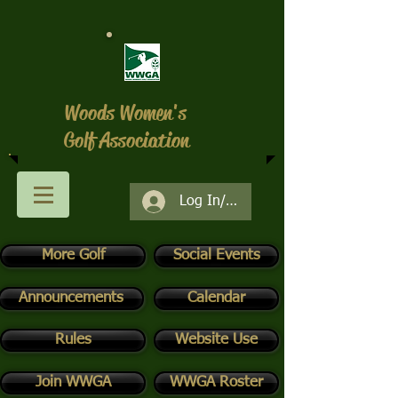
Woods Women's
Golf Association
Log In/Register
More Golf
Social Events
Announcements
Calendar
Rules
Website Use
Join WWGA
WWGA Roster