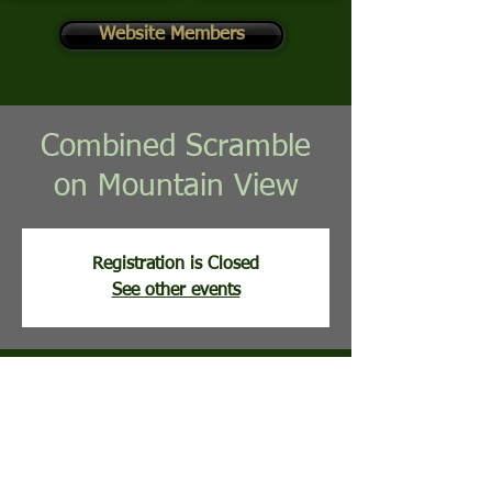
Website Members
Combined Scramble
on Mountain View
Registration is Closed
See other events
Time & Location
Aug 12, 2025, 8:00 AM
Mountain View Golf Course, 113 Clubhouse
Ridge, Hedgesville, WV, USA