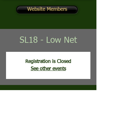
Website Members
SL18 - Low Net
Registration is Closed
See other events
Time & Location
Aug 26, 2025, 8:02 AM
Stony Lick Golf Course, 113 Clubhouse Ridge,
Hedgesville, WV, USA
Guests