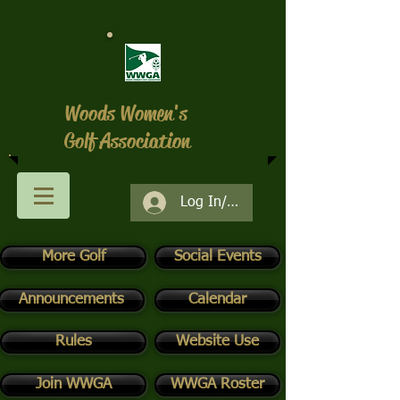
Woods Women's
Golf Association
Log In/Register
More Golf
Social Events
Announcements
Calendar
Rules
Website Use
Join WWGA
WWGA Roster