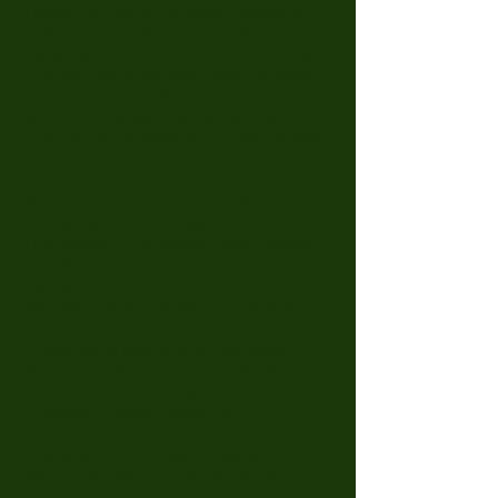
League strives to promote women’s
golf in a friendly format with lots of
camaraderie and opportunities to learn.
Our golf activities take place on both
golf courses, so there is something for
the novice as well as the experienced
golfers. In the WWGA you will be able
to:
Participate in our social events which
include an opening day lunch,
Invitational Tournament, Mid-Season
Luncheon and season ending Awards
Luncheon.
Play with other members of similar
playing ability during our Tuesday Golf.
If you are a new golfer, members in
this group will help you learn the ropes
on the do’s and don’ts of golf. Click
“
Tuesday Games
” above for
information.
If you are comfortable playing the
Mountain View course, Weekend