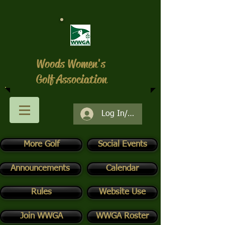
Woods Women's
Golf Association
Log In/Register
More Golf
Social Events
Announcements
Calendar
Rules
Website Use
Join WWGA
WWGA Roster