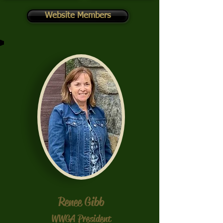
Website Members
Renee Gibb
WWGA President