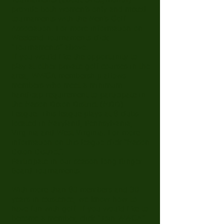
Tournaments (about twice/month)
provide both women’s only and mixed
tournaments with the Men’s Golf
Association. For more information on
Weekend Tournaments click
“
Tournaments
” above.
If you would like the opportunity to
play at other private golf courses in the
area, WWGA membership allows
members who meet a minimum
handicap requirement to participate in
the Mason Dixon District (MDD)
League. This league plays at 8 clubs
located in Maryland, Pennsylvania,
Virginia and West Virginia. For more
information on this league click “
Mason
Dixon District
”.
Participate in our season-long Ringer
Board Tournaments.
With more than 80 members and 30
years in existence, we know how to
have fun with golf. If you would like to
become a member, click “
Join WWGA
”