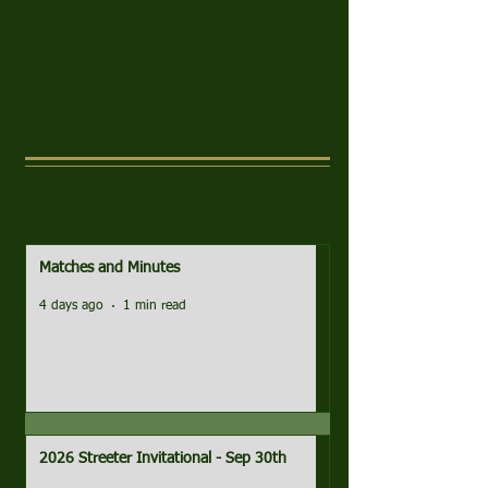
to find out how.
Come play with us!
Renee Gibb
WWGA President
Recent Announcements
Click title to read full article and comments
Matches and Minutes
4 days ago
1 min read
2026 Streeter Invitational - Sep 30th