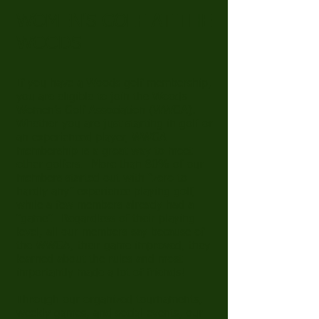
WOMEN'S GOLF AT THE
WOODS
If you have a Woods golf membership,
you are eligible to join the Woods
Women’s Golf Association (WWGA).
Whether you are just starting in golf or
an experienced player, WWGA
membership is a great way to meet
other golfers. More than 80% of our
members started out with “zero to
hardly any” experience playing golf,
while a few members already had a
“game”. Regardless of their playing
level, all our members say because of
the WWGA, their game improved, they
learned about the rules and most
importantly made a lot of friends!
Through our organized tournaments,
weekly games, and social events, our