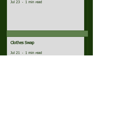
Jul 23
1 min read
Clothes Swap
Jul 21
1 min read
Pictures, Matches and Minutes!
Jul 16
1 min read