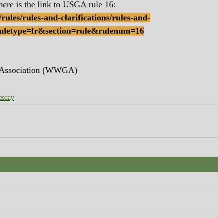
here is the link to USGA rule 16:
rules/rules-and-clarifications/rules-and-
!ruletype=fr&section=rule&rulenum=16
 Association (WWGA)
esday