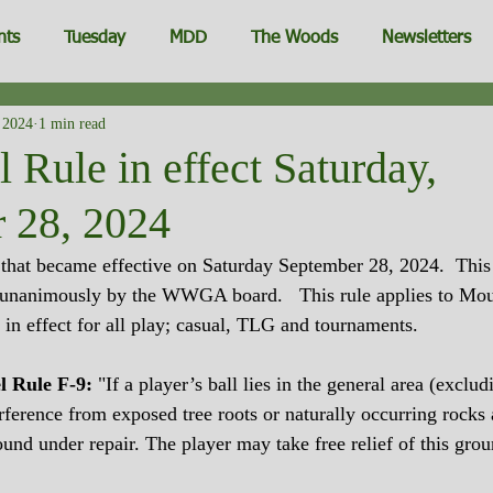
nts
Tuesday
MDD
The Woods
Newsletters
 2024
1 min read
Rule in effect Saturday,
 28, 2024
hat became effective on Saturday September 28, 2024.  This 
nanimously by the WWGA board.   This rule applies to Mou
 in effect for all play; casual, TLG and tournaments.
l Rule F-9:
 "If a player’s ball lies in the general area (exclud
erference from exposed tree roots or naturally occurring rocks
ound under repair. The player may take free relief of this grou