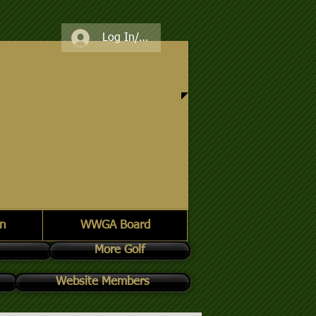
Log In/Register
n
WWGA Board
More Golf
Website Members