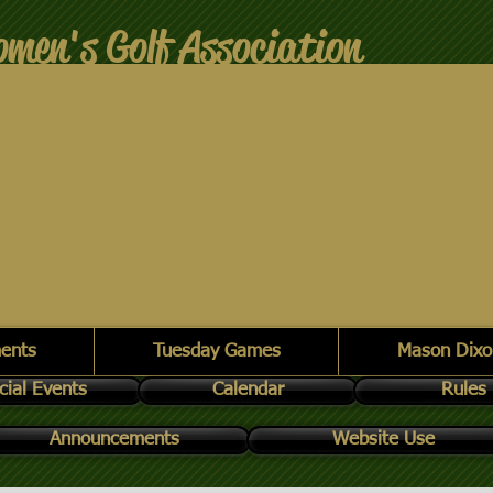
men's Golf Association
ents
Tuesday Games
Mason Dixo
cial Events
Calendar
Rules
Announcements
Website Use