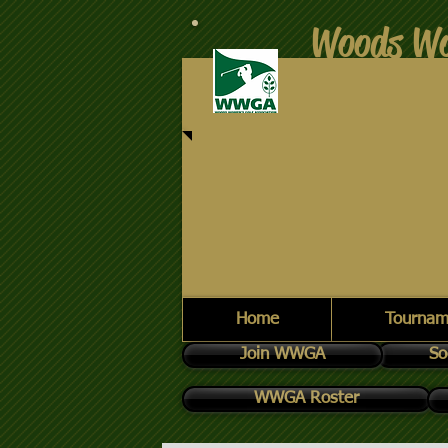
Woods Wo
Home
Tournam
Join WWGA
So
WWGA Roster