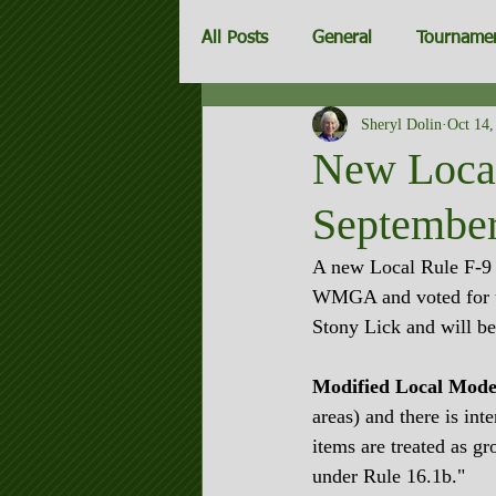
All Posts
General
Tourname
Sheryl Dolin
Oct 14,
Invitationals
New Local 
September
A new Local Rule F-9 t
WMGA and voted for u
Stony Lick and will be
Modified Local Mode
areas) and there is int
items are treated as gr
under Rule 16.1b."