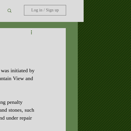
Log in / Sign up
was initiated by 
ntain View and 
ing penalty 
 and stones, such 
nd under repair 