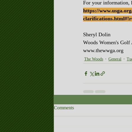
For your information, 
https://www.usga.org/
clarifications.html#
Sheryl Dolin
Woods Women's Golf
www.thewwga.org
The Woods
General
Tu
Comments