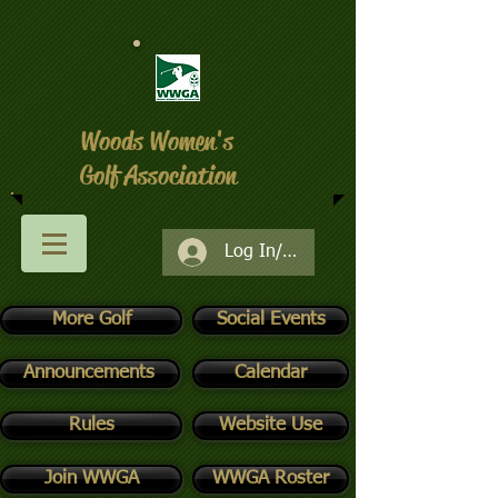
Woods Women's
Golf Association
Log In/Register
More Golf
Social Events
Announcements
Calendar
Rules
Website Use
Join WWGA
WWGA Roster