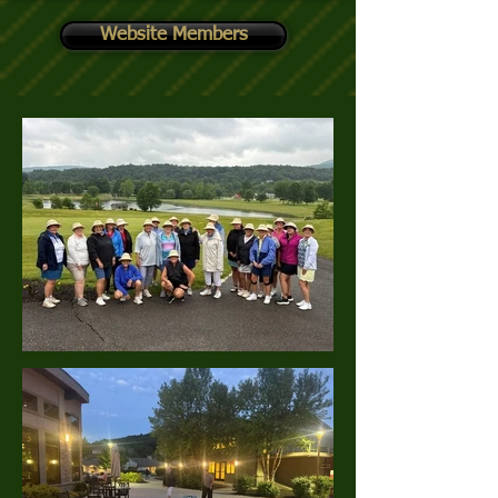
Website Members