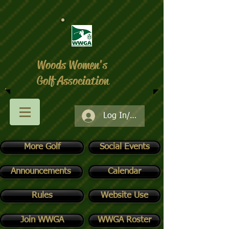
Woods Women's
Golf Association
Log In/Register
More Golf
Social Events
Announcements
Calendar
Rules
Website Use
Join WWGA
WWGA Roster