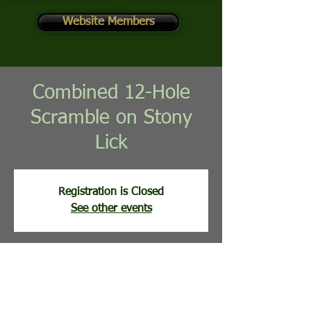
Website Members
Combined 12-Hole
Scramble on Stony
Lick
Registration is Closed
See other events
Time & Location
Jul 07, 2026, 8:00 AM
Stony Lick Golf Course, 113 Clubhouse Ridge,