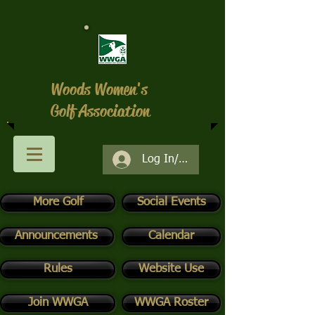
Woods Women's
Golf Association
Log In/Register
More Golf
Social Events
Announcements
Calendar
Rules
Website Use
Join WWGA
WWGA Roster