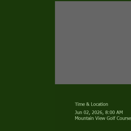
Time & Location
Jun 02, 2026, 8:00 AM
Mountain View Golf Course