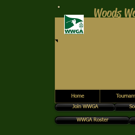
Woods Wo
Home
Tournam
Join WWGA
So
WWGA Roster