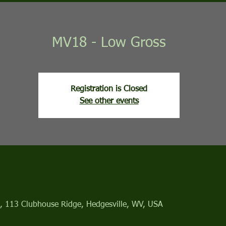
MV18 - Low Gross
Registration is Closed
See other events
, 113 Clubhouse Ridge, Hedgesville, WV, USA