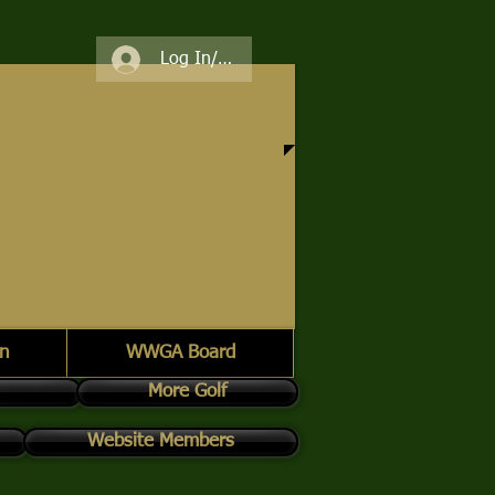
Log In/Register
n
WWGA Board
More Golf
Website Members