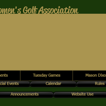
men's Golf Association
ents
Tuesday Games
Mason Dixo
cial Events
Calendar
Rules
Announcements
Website Use