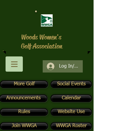
Woods Women's
Golf Association
Log In/Register
More Golf
Social Events
Announcements
Calendar
Rules
Website Use
Join WWGA
WWGA Roster