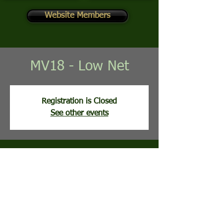
Website Members
MV18 - Low Net
Registration is Closed
See other events
Time & Location
Jun 09, 2026, 8:00 AM
Mountain View Golf Course, 113 Clubhouse
Ridge, Hedgesville, WV, USA
Guests