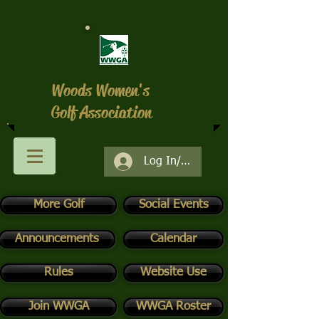
Woods Women's
Golf Association
Log In/Register
More Golf
Social Events
Announcements
Calendar
Rules
Website Use
Join WWGA
WWGA Roster