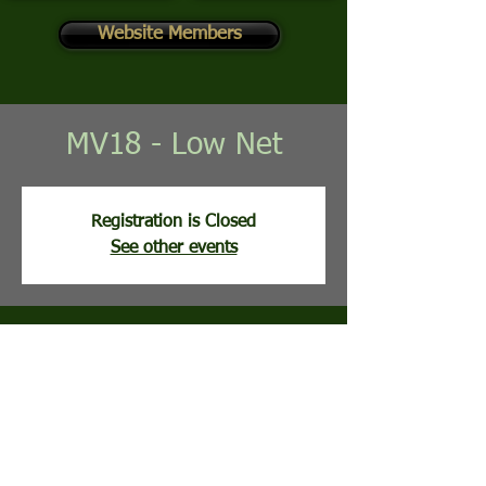
Website Members
MV18 - Low Net
Registration is Closed
See other events
Time & Location
Jul 14, 2026, 8:00 AM
Mountain View Golf Course, 113 Clubhouse
Ridge, Hedgesville, WV, USA
Guests