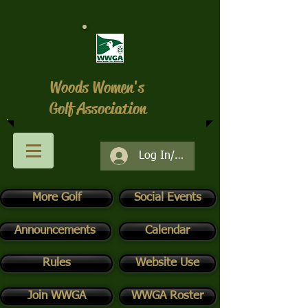
Woods Women's
Golf Association
Log In/Register
More Golf
Social Events
Announcements
Calendar
Rules
Website Use
Join WWGA
WWGA Roster