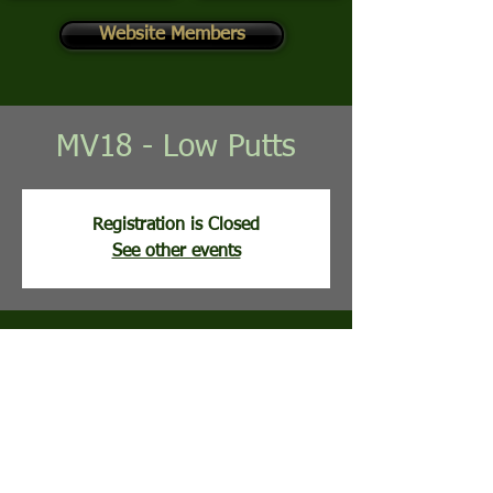
Website Members
MV18 - Low Putts
Registration is Closed
See other events
Time & Location
Jun 23, 2026, 8:00 AM
Mountain View Golf Course, 113 Clubhouse
Ridge, Hedgesville, WV, USA
Guests