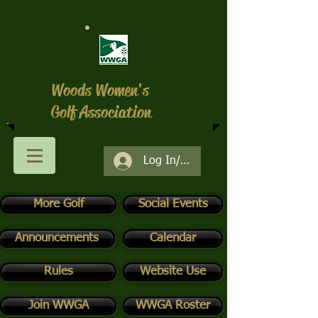
Woods Women's
Golf Association
Log In/Register
More Golf
Social Events
Announcements
Calendar
Rules
Website Use
Join WWGA
WWGA Roster