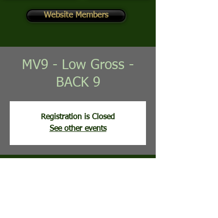
Website Members
MV9 - Low Gross -
BACK 9
Registration is Closed
See other events
Time & Location
Jun 02, 2026, 8:30 AM
Mountain View Golf Course, 113 Clubhouse
Ridge, Hedgesville, WV, USA