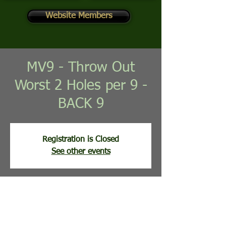
Website Members
MV9 - Throw Out
Worst 2 Holes per 9 -
BACK 9
Registration is Closed
See other events
Time & Location
Jun 16, 2026, 8:30 AM
Mountain View Golf Course, 113 Clubhouse