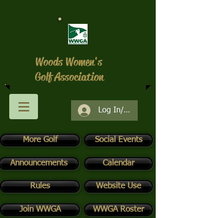
Woods Women's
Golf Association
Log In/Register
More Golf
Social Events
Announcements
Calendar
Rules
Website Use
Join WWGA
WWGA Roster