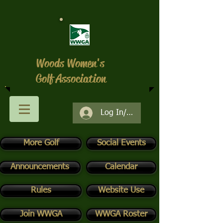
Woods Women's
Golf Association
Log In/Register
More Golf
Social Events
Announcements
Calendar
Rules
Website Use
Join WWGA
WWGA Roster