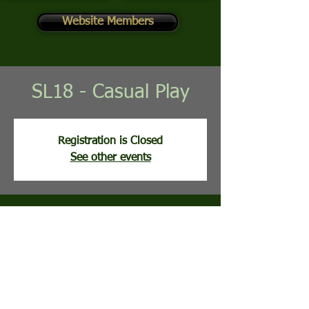
Website Members
SL18 - Casual Play
Registration is Closed
See other events
Time & Location
Apr 14, 2026, 9:02 AM
Stony Lick Golf Course, 113 Clubhouse Ridge,
Hedgesville, WV, USA
Guests