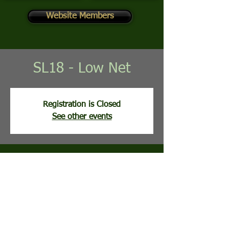
Website Members
SL18 - Low Net
Registration is Closed
See other events
Time & Location
May 12, 2026, 8:02 AM
Stony Lick Golf Course, 113 Clubhouse Ridge,
Hedgesville, WV, USA
Guests