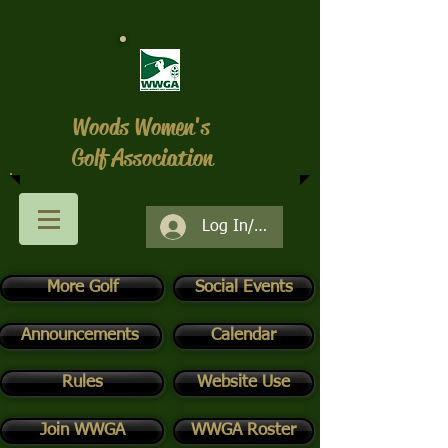
Woods Women's
Golf Association
Log In/Register
More Golf
Social Events
Announcements
Calendar
Rules
Website Use
Join WWGA
WWGA Roster