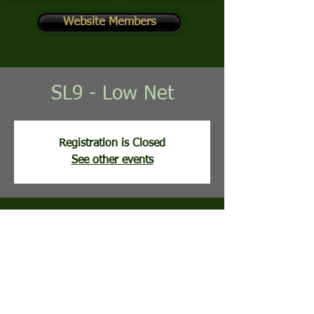
Website Members
SL9 - Low Net
Registration is Closed
See other events
Time & Location
Jul 14, 2026, 8:02 AM
Stony Lick Golf Course, 113 Clubhouse Ridge,
Hedgesville, WV, USA
Guests