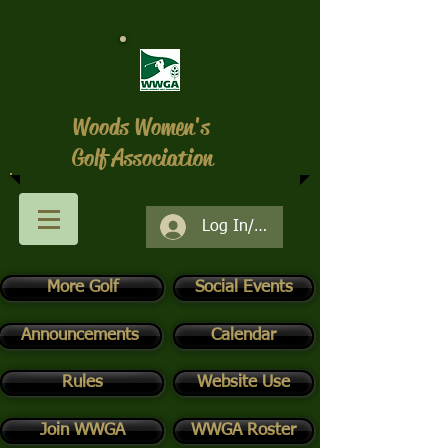
Woods Women's
Golf Association
Log In/Register
More Golf
Social Events
Announcements
Calendar
Rules
Website Use
Join WWGA
WWGA Roster