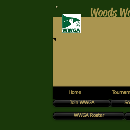
Woods Wo
Home
Tournam
Join WWGA
So
WWGA Roster