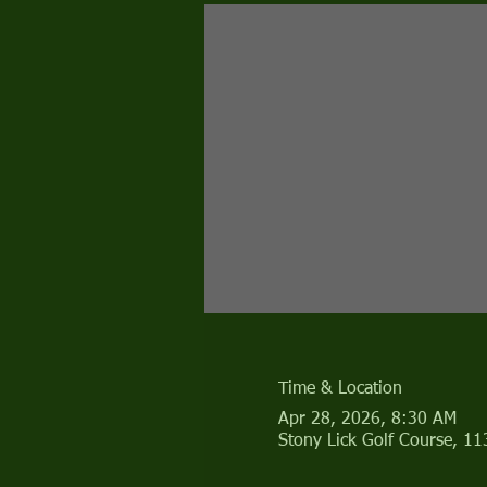
Time & Location
Apr 28, 2026, 8:30 AM
Stony Lick Golf Course, 1