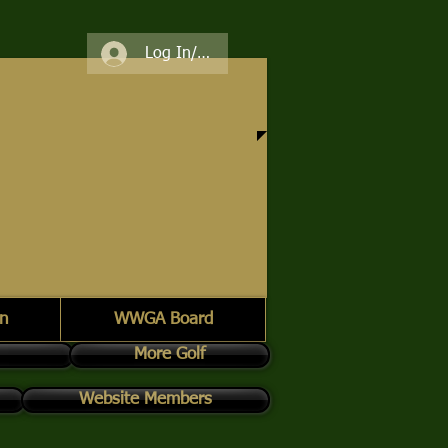
Log In/Register
n
WWGA Board
More Golf
Website Members