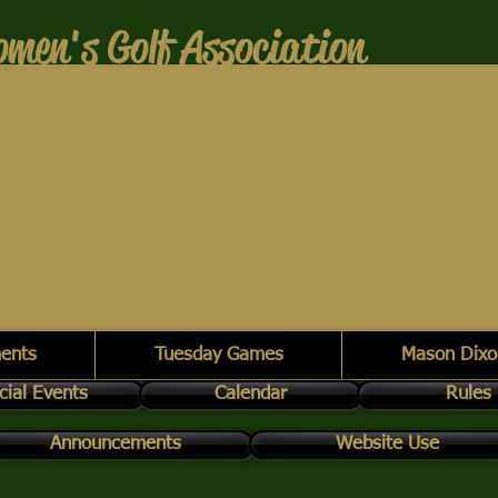
men's Golf Association
ents
Tuesday Games
Mason Dixo
cial Events
Calendar
Rules
Announcements
Website Use