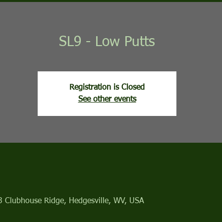
SL9 - Low Putts
Registration is Closed
See other events
13 Clubhouse Ridge, Hedgesville, WV, USA