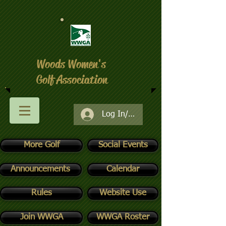
Woods Women's
Golf Association
Log In/Register
More Golf
Social Events
Announcements
Calendar
Rules
Website Use
Join WWGA
WWGA Roster