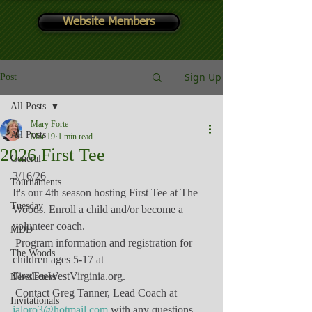
Website Members
Sign Up
Post
All Posts
Mary Forte
All Posts
Mar 19
1 min read
2026 First Tee
General
3/16/26
Tournaments
It's our 4th season hosting First Tee at The 
Tuesday
Woods. Enroll a child and/or become a 
volunteer coach.
MDD
 Program information and registration for 
The Woods
children ages 5-17 at 
FirstTeeWestVirginia.org
.
Newsletters
 Contact Greg Tanner, Lead Coach at 
Invitationals
jaloro3@hotmail.com
 with any questions.