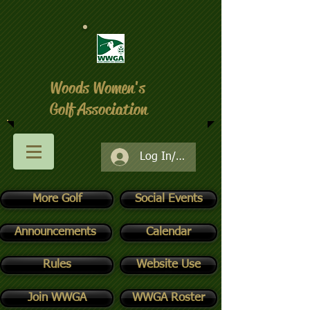
Woods Women's
Golf Association
Log In/Register
More Golf
Social Events
Announcements
Calendar
Rules
Website Use
Join WWGA
WWGA Roster