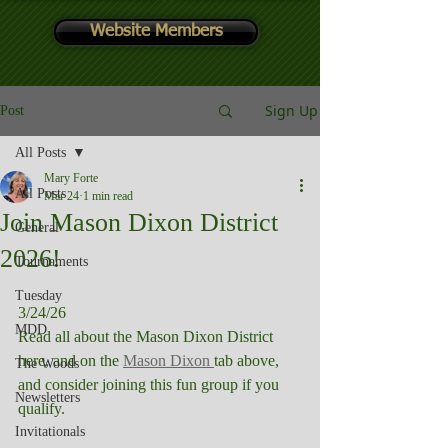
Website Members
Sign Up
Post
All Posts
Mary Forte
All Posts
Mar 24
1 min read
Join Mason Dixon District
General
2026!
Tournaments
Tuesday
3/24/26
MDD
Read all about the Mason Dixon District 
here, and on the 
Mason Dixon 
tab above, 
The Woods
and consider joining this fun group if you 
Newsletters
qualify.
Invitationals